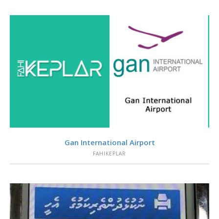
VIEW
Gan International Airport
FAHIKEPLAR