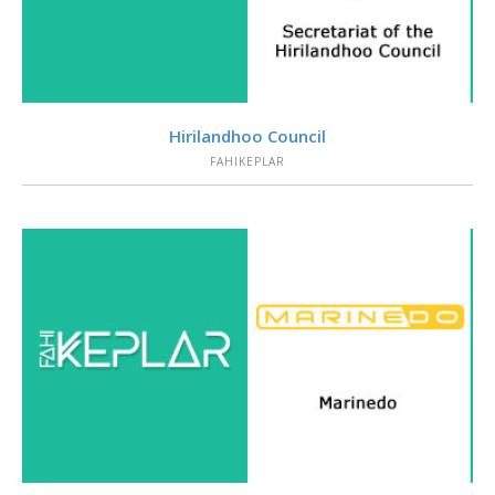
VIEW
Hirilandhoo Council
FAHIKEPLAR