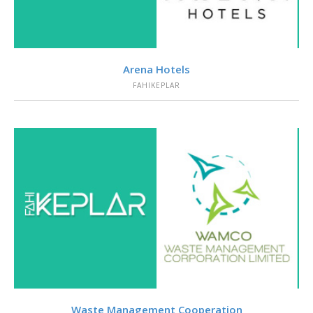
VIEW
Arena Hotels
FAHIKEPLAR
VIEW
Waste Management Cooperation