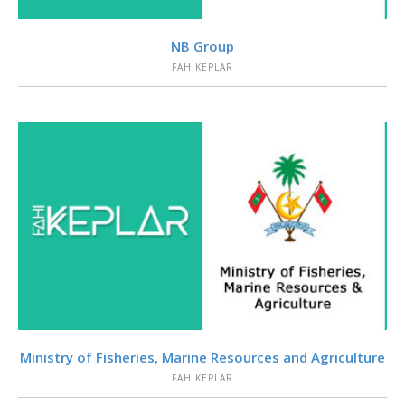
VIEW
NB Group
FAHIKEPLAR
VIEW
Ministry of Fisheries, Marine Resources and Agriculture
FAHIKEPLAR