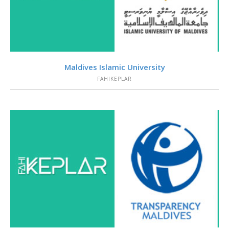
VIEW
Maldives Islamic University
FAHIKEPLAR