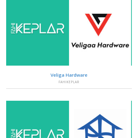
VIEW
Veliga Hardware
FAHIKEPLAR