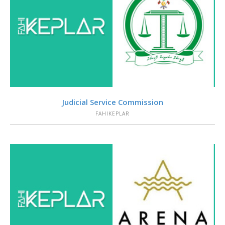
VIEW
Judicial Service Commission
FAHIKEPLAR