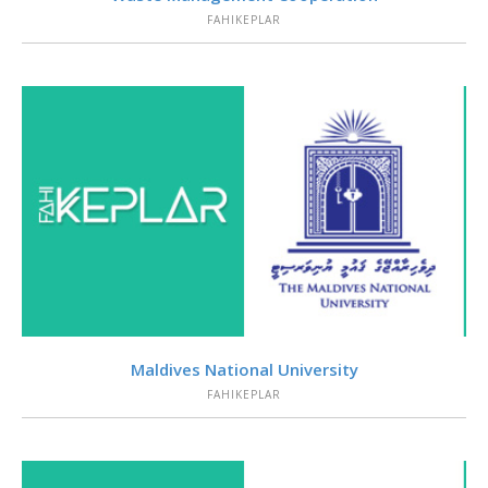
FAHIKEPLAR
VIEW
Maldives National University
FAHIKEPLAR