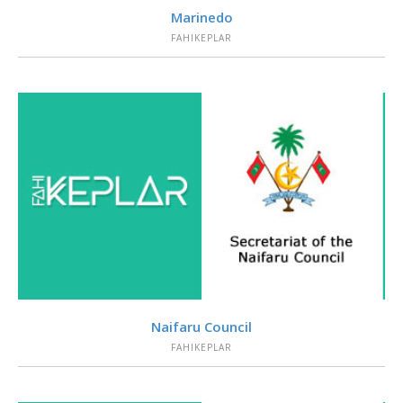
VIEW
Marinedo
FAHIKEPLAR
VIEW
Naifaru Council
FAHIKEPLAR