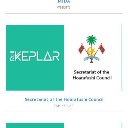
MFDA
WEBSITE
VIEW
Secretariat of the Hoarafushi Council
FAHIKEPLAR