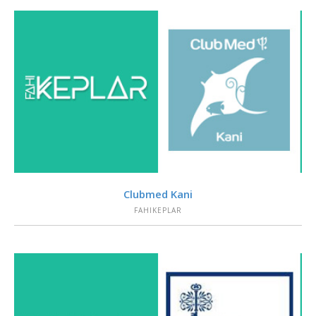
VIEW
Clubmed Kani
FAHIKEPLAR