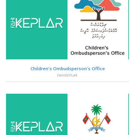
VIEW
Children's Ombudsperson's Office
FAHIKEPLAR