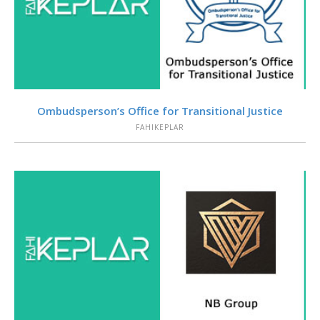
VIEW
Ombudsperson’s Office for Transitional Justice
FAHIKEPLAR