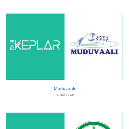
VIEW
Muduvaali
FAHIKEPLAR