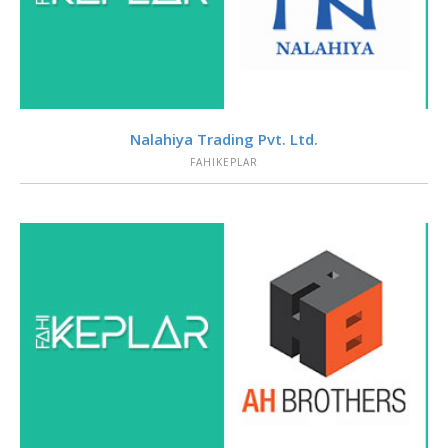
VIEW
Nalahiya Trading Pvt. Ltd.
FAHIKEPLAR