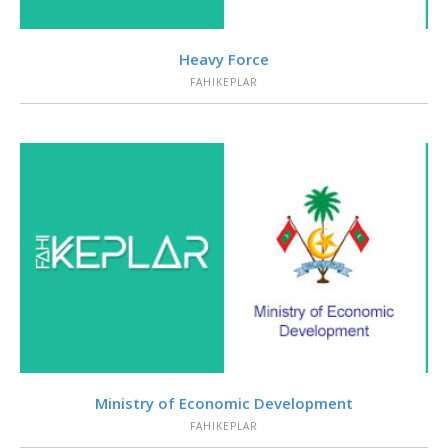
VIEW
Heavy Force
FAHIKEPLAR
VIEW
Ministry of Economic Development
FAHIKEPLAR