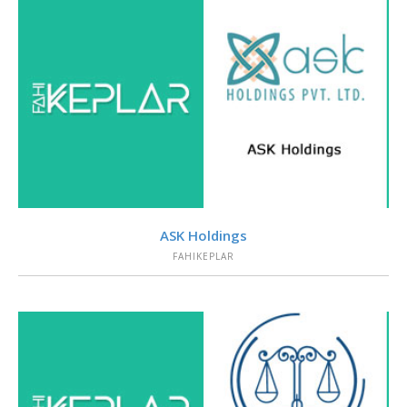
VIEW
ASK Holdings
FAHIKEPLAR