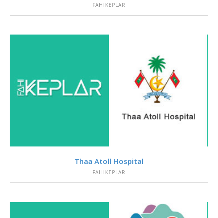
FAHIKEPLAR
VIEW
Thaa Atoll Hospital
FAHIKEPLAR