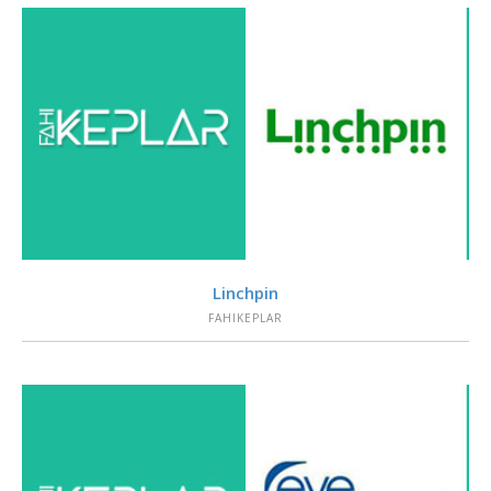
VIEW
Linchpin
FAHIKEPLAR