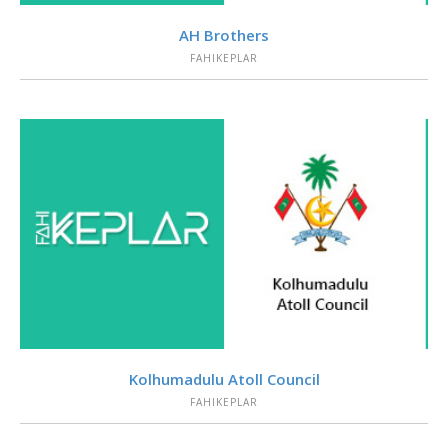
VIEW
AH Brothers
FAHIKEPLAR
VIEW
Kolhumadulu Atoll Council
FAHIKEPLAR