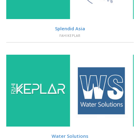
VIEW
Splendid Asia
FAHIKEPLAR
VIEW
Water Solutions