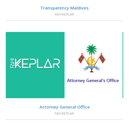
VIEW
Transparency Maldives
FAHIKEPLAR
VIEW
Attorney General Office
FAHIKEPLAR