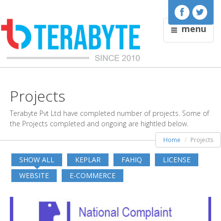
menu
Projects
Terabyte Pvt Ltd have completed number of projects. Some of
the Projects completed and ongoing are hightled below.
Home
Projects
SHOW ALL
KEPLAR
FAHIQ
LICENSE
WEBSITE
E-COMMERCE