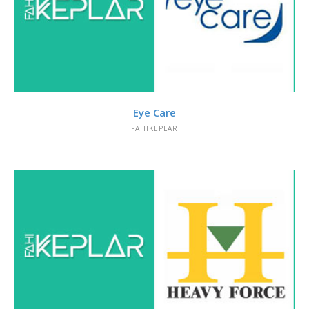
VIEW
Eye Care
FAHIKEPLAR