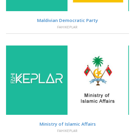
VIEW
Maldivian Democratic Party
FAHIKEPLAR
VIEW
Ministry of Islamic Affairs
FAHIKEPLAR