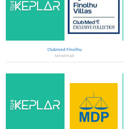
VIEW
Clubmed Finolhu
FAHIKEPLAR